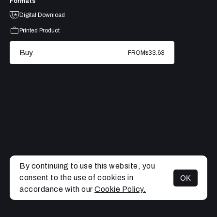
Formats
Digital Download
Printed Product
Buy
FROM
$33.63
By continuing to use this website, you
consent to the use of cookies in
OK
MENU
accordance with our
Cookie Policy.