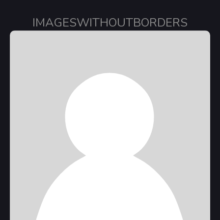
IMAGESWITHOUTBORDERS