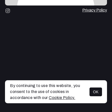
Privacy Policy
By continuing to use this website, you
consent to the use of cookies in
OK
MENU
accordance with our
Cookie Policy.