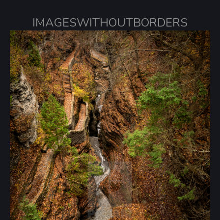
IMAGESWITHOUTBORDERS