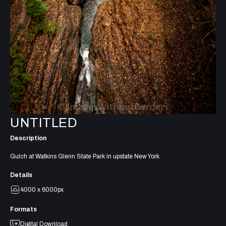
UNTITLED
Description
Gulch at Watkins Glenn State Park in upstate New York
Details
4000 x 6000px
Formats
Digital Download