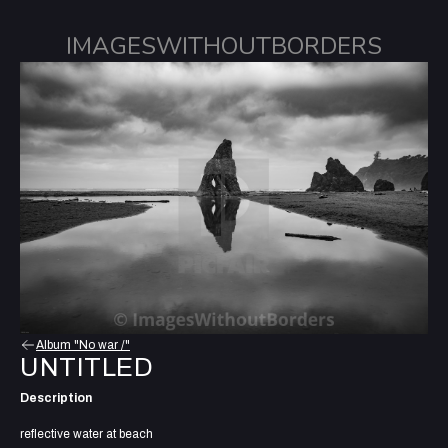
IMAGESWITHOUTBORDERS
Album "No war /"
UNTITLED
Description
reflective water at beach