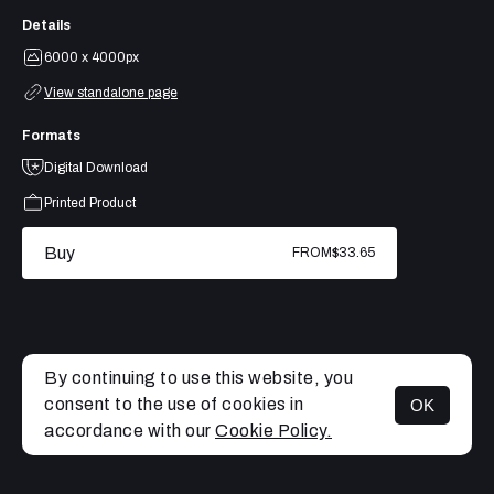
Details
6000 x 4000px
View standalone page
Formats
Digital Download
Printed Product
Buy
FROM
$33.65
By continuing to use this website, you
consent to the use of cookies in
OK
MENU
accordance with our
Cookie Policy.