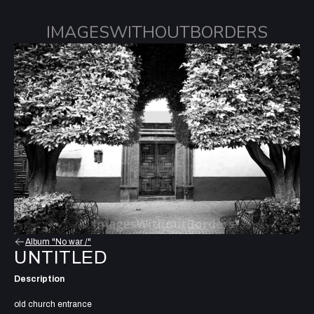
IMAGESWITHOUTBORDERS
Album "No war /"
UNTITLED
Description
old church entrance