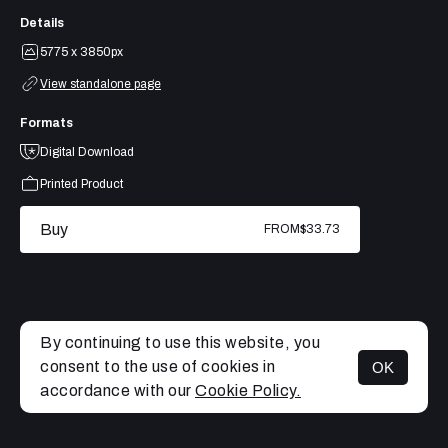
Details
5775 x 3850px
View standalone page
Formats
Digital Download
Printed Product
Buy
FROM
$33.73
By continuing to use this website, you
consent to the use of cookies in
OK
MENU
accordance with our
Cookie Policy.