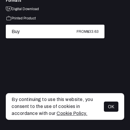
Formats
Digital Download
Printed Product
Buy
FROM
$33.63
By continuing to use this website, you
consent to the use of cookies in
OK
MENU
accordance with our
Cookie Policy.