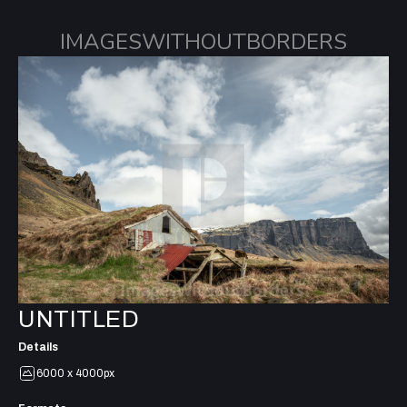
IMAGESWITHOUTBORDERS
UNTITLED
Details
6000 x 4000px